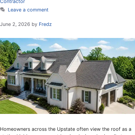
Contractor
Leave a comment
June 2, 2026
by
Fredz
Homeowners across the Upstate often view the roof as a