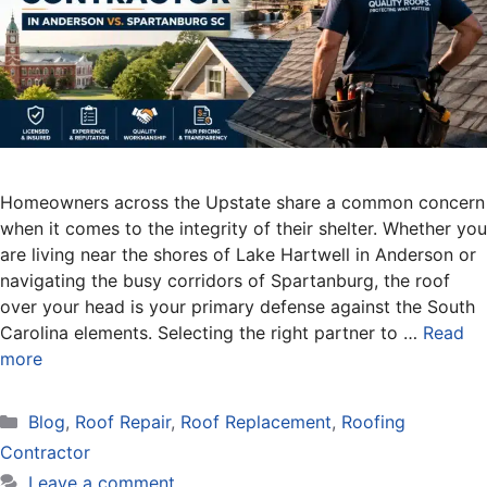
Homeowners across the Upstate share a common concern
when it comes to the integrity of their shelter. Whether you
are living near the shores of Lake Hartwell in Anderson or
navigating the busy corridors of Spartanburg, the roof
over your head is your primary defense against the South
Carolina elements. Selecting the right partner to …
Read
more
Categories
Blog
,
Roof Repair
,
Roof Replacement
,
Roofing
Contractor
Leave a comment