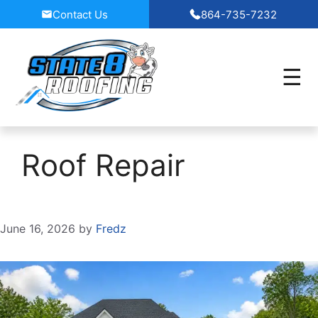
Skip
Contact Us
864-735-7232
to
content
Roof Repair
June 16, 2026
by
Fredz