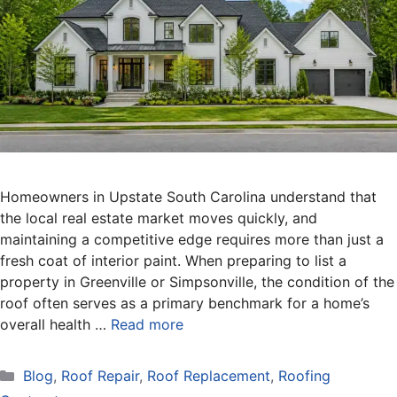
Homeowners in Upstate South Carolina understand that
the local real estate market moves quickly, and
maintaining a competitive edge requires more than just a
fresh coat of interior paint. When preparing to list a
property in Greenville or Simpsonville, the condition of the
roof often serves as a primary benchmark for a home’s
overall health …
Read more
Categories
Blog
,
Roof Repair
,
Roof Replacement
,
Roofing