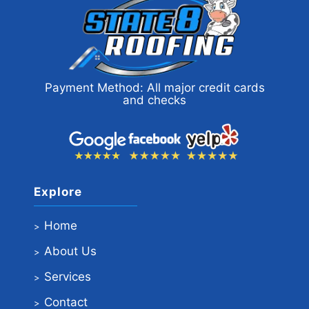
Payment Method: All major credit cards
and checks
Explore
Home
About Us
Services
Contact