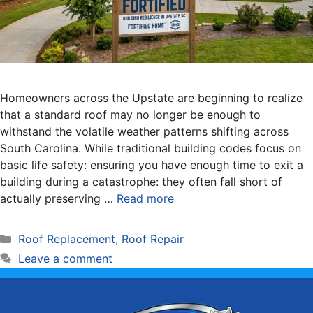
Homeowners across the Upstate are beginning to realize
that a standard roof may no longer be enough to
withstand the volatile weather patterns shifting across
South Carolina. While traditional building codes focus on
basic life safety: ensuring you have enough time to exit a
building during a catastrophe: they often fall short of
actually preserving …
Read more
Categories
Roof Replacement
,
Roof Repair
Leave a comment