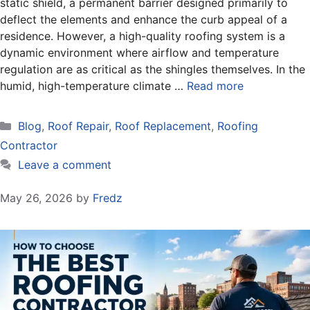
static shield, a permanent barrier designed primarily to
deflect the elements and enhance the curb appeal of a
residence. However, a high-quality roofing system is a
dynamic environment where airflow and temperature
regulation are as critical as the shingles themselves. In the
humid, high-temperature climate …
Read more
Categories
Blog
,
Roof Repair
,
Roof Replacement
,
Roofing
Contractor
Leave a comment
May 26, 2026
by
Fredz