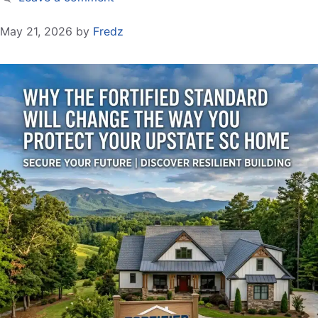
May 21, 2026
by
Fredz