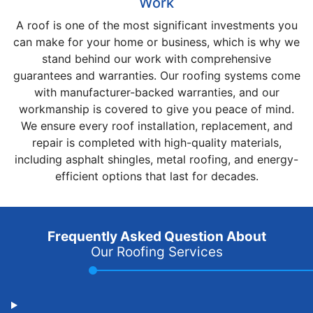
Work
A roof is one of the most significant investments you
can make for your home or business, which is why we
stand behind our work with comprehensive
guarantees and warranties. Our roofing systems come
with manufacturer-backed warranties, and our
workmanship is covered to give you peace of mind.
We ensure every roof installation, replacement, and
repair is completed with high-quality materials,
including asphalt shingles, metal roofing, and energy-
efficient options that last for decades.
Frequently Asked Question About
Our Roofing Services