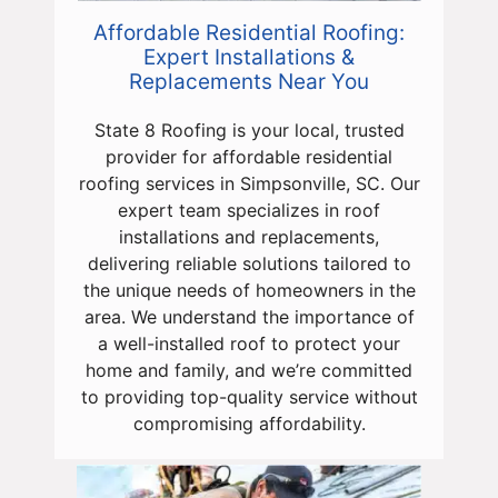
Affordable Residential Roofing:
Expert Installations &
Replacements Near You
State 8 Roofing is your local, trusted
provider for affordable residential
roofing services in Simpsonville, SC. Our
expert team specializes in roof
installations and replacements,
delivering reliable solutions tailored to
the unique needs of homeowners in the
area. We understand the importance of
a well-installed roof to protect your
home and family, and we’re committed
to providing top-quality service without
compromising affordability.