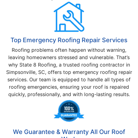
Top Emergency Roofing Repair Services
Roofing problems often happen without warning,
leaving homeowners stressed and vulnerable. That’s
why State 8 Roofing, a trusted roofing contractor in
Simpsonville, SC, offers top emergency roofing repair
services. Our team is equipped to handle all types of
roofing emergencies, ensuring your roof is repaired
quickly, professionally, and with long-lasting results.
We Guarantee & Warranty All Our Roof