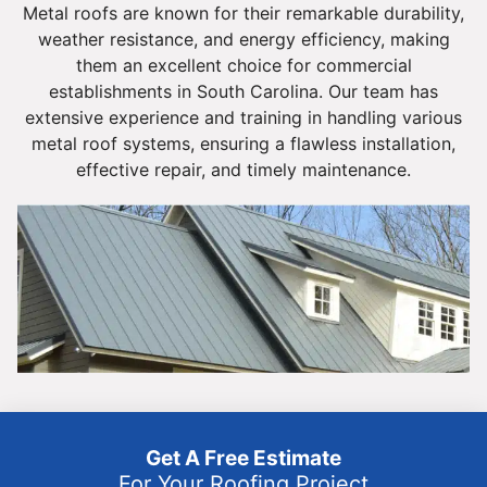
Metal roofs are known for their remarkable durability,
weather resistance, and energy efficiency, making
them an excellent choice for commercial
establishments in South Carolina. Our team has
extensive experience and training in handling various
metal roof systems, ensuring a flawless installation,
effective repair, and timely maintenance.
Get A Free Estimate
For Your Roofing Project