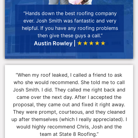
“Hands down the best roofing company
ever. Josh Smith was fantastic and very
helpful. If you have any roofing problems
then give these guys a call.”
Austin Rowley |
★★★★★
“When my roof leaked, I called a friend to ask
who she would recommend. She told me to call
Josh Smith. I did. They called me right back and
came over the next day. After I accepted the
proposal, they came out and fixed it right away.
They were prompt, courteous, and they cleaned
up after themselves (which I really appreciated). I
would highly recommend Chris, Josh and the
team at State 8 Roofing.”