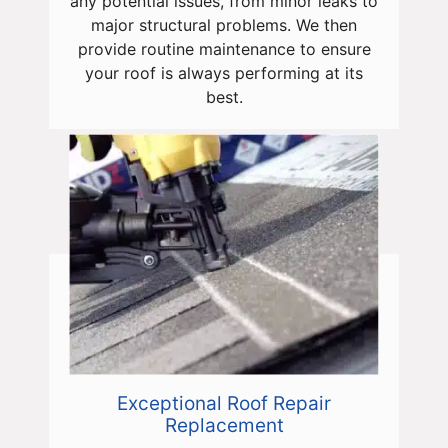
any potential issues, from minor leaks to
major structural problems. We then
provide routine maintenance to ensure
your roof is always performing at its
best.
Exceptional Roof Repair
Replacement