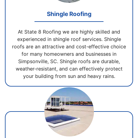
Shingle Roofing
At State 8 Roofing we are highly skilled and
experienced in shingle roof services. Shingle
roofs are an attractive and cost-effective choice
for many homeowners and businesses in
Simpsonville, SC. Shingle roofs are durable,
weather-resistant, and can effectively protect
your building from sun and heavy rains.