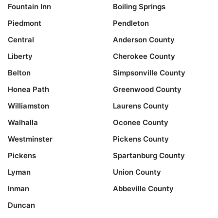
Fountain Inn
Boiling Springs
Piedmont
Pendleton
Central
Anderson County
Liberty
Cherokee County
Belton
Simpsonville County
Honea Path
Greenwood County
Williamston
Laurens County
Walhalla
Oconee County
Westminster
Pickens County
Pickens
Spartanburg County
Lyman
Union County
Inman
Abbeville County
Duncan