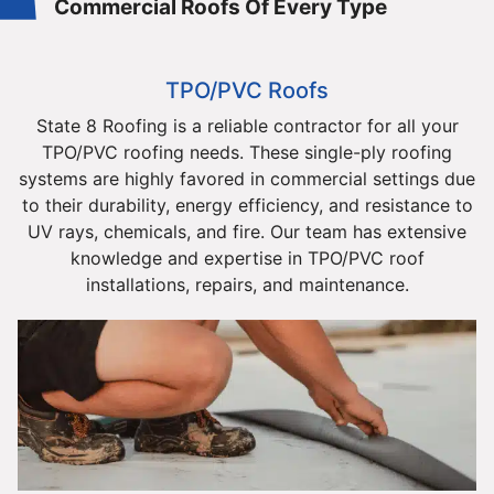
Commercial Roofs Of Every Type
TPO/PVC Roofs
State 8 Roofing is a reliable contractor for all your
TPO/PVC roofing needs. These single-ply roofing
systems are highly favored in commercial settings due
to their durability, energy efficiency, and resistance to
UV rays, chemicals, and fire. Our team has extensive
knowledge and expertise in TPO/PVC roof
installations, repairs, and maintenance.