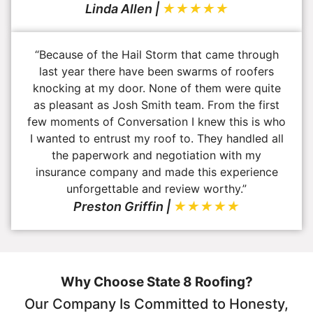
Linda Allen |
★★★★★
“Because of the Hail Storm that came through
last year there have been swarms of roofers
knocking at my door. None of them were quite
as pleasant as Josh Smith team. From the first
few moments of Conversation I knew this is who
I wanted to entrust my roof to. They handled all
the paperwork and negotiation with my
insurance company and made this experience
unforgettable and review worthy.”
Preston Griffin |
★★★★★
Why Choose State 8 Roofing?
Our Company Is Committed to Honesty,