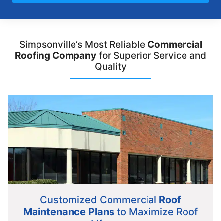
Simpsonville’s Most Reliable
Commercial
Roofing Company
for Superior Service and
Quality
Customized Commercial
Roof
Maintenance Plans
to Maximize Roof