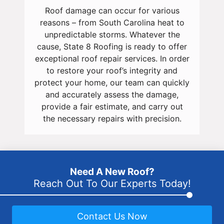
Roof damage can occur for various
reasons – from South Carolina heat to
unpredictable storms. Whatever the
cause, State 8 Roofing is ready to offer
exceptional roof repair services. In order
to restore your roof’s integrity and
protect your home, our team can quickly
and accurately assess the damage,
provide a fair estimate, and carry out
the necessary repairs with precision.
Need A New Roof?
Reach Out To Our Experts Today!
Contact Us Now