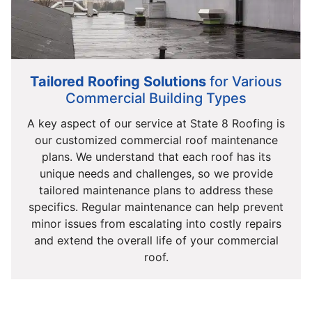
Tailored Roofing Solutions
for Various
Commercial Building Types
A key aspect of our service at State 8 Roofing is
our customized commercial roof maintenance
plans. We understand that each roof has its
unique needs and challenges, so we provide
tailored maintenance plans to address these
specifics. Regular maintenance can help prevent
minor issues from escalating into costly repairs
and extend the overall life of your commercial
roof.