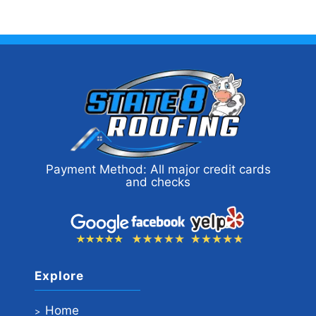
Payment Method: All major credit cards
and checks
Explore
Home