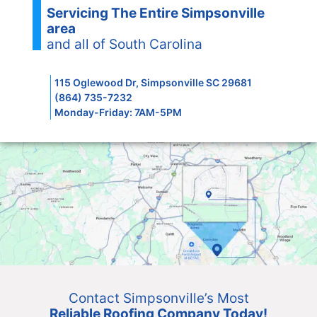
Servicing The Entire Simpsonville
area
and all of South Carolina
115 Oglewood Dr, Simpsonville SC 29681
(864) 735-7232
Monday-Friday: 7AM-5PM
Contact Simpsonville’s Most
Reliable Roofing Company Today!