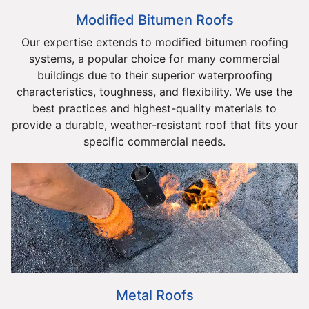
Modified Bitumen Roofs
Our expertise extends to modified bitumen roofing
systems, a popular choice for many commercial
buildings due to their superior waterproofing
characteristics, toughness, and flexibility. We use the
best practices and highest-quality materials to
provide a durable, weather-resistant roof that fits your
specific commercial needs.
Metal Roofs