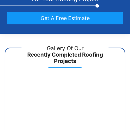
Get A Free Estimate
Gallery Of Our
Recently Completed Roofing
Projects