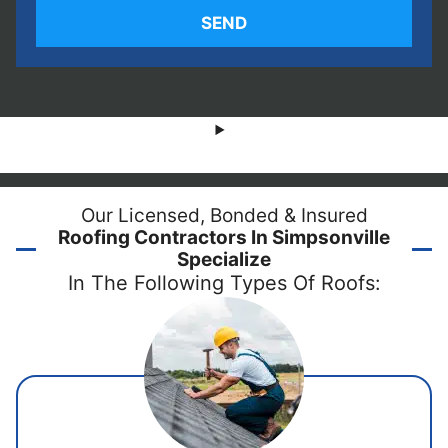
Our Licensed, Bonded & Insured
Roofing Contractors In Simpsonville
Specialize
In The Following Types Of Roofs: