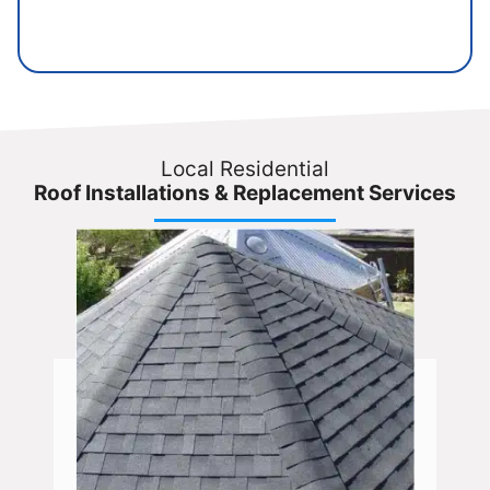
Local Residential
Roof Installations & Replacement Services