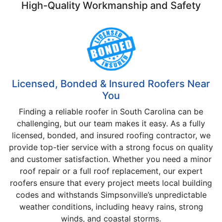
High-Quality Workmanship and Safety
Licensed, Bonded & Insured Roofers Near
You
Finding a reliable roofer in South Carolina can be
challenging, but our team makes it easy. As a fully
licensed, bonded, and insured roofing contractor, we
provide top-tier service with a strong focus on quality
and customer satisfaction. Whether you need a minor
roof repair or a full roof replacement, our expert
roofers ensure that every project meets local building
codes and withstands Simpsonville’s unpredictable
weather conditions, including heavy rains, strong
winds, and coastal storms.