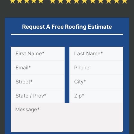
Request A Free Roofing Estimate