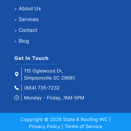
About Us
Services
Contact
Blog
Get In Touch
115 Oglewood Dr,
Simpsonville SC 29681
(864) 735-7232
Monday - Friday, 7AM-5PM
Copyright © 2026 State 8 Roofing INC |
Privacy Policy
|
Terms of Service