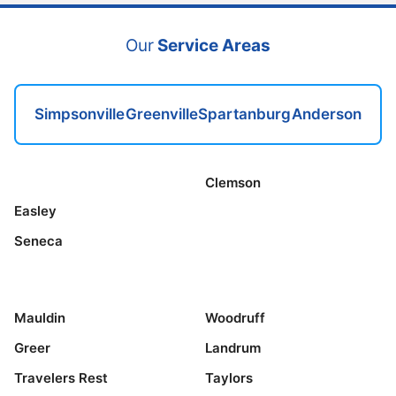
Our
Service Areas
Simpsonville
Greenville
Spartanburg
Anderson
Clemson
Easley
Seneca
Mauldin
Woodruff
Greer
Landrum
Travelers Rest
Taylors