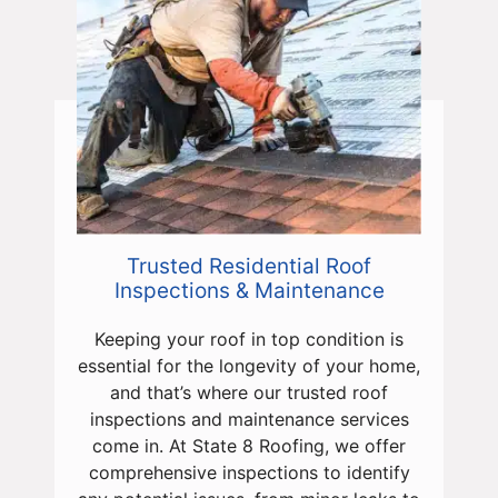
Trusted Residential Roof
Inspections & Maintenance
Keeping your roof in top condition is
essential for the longevity of your home,
and that’s where our trusted roof
inspections and maintenance services
come in. At State 8 Roofing, we offer
comprehensive inspections to identify