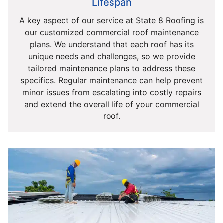
Lifespan
A key aspect of our service at State 8 Roofing is
our customized commercial roof maintenance
plans. We understand that each roof has its
unique needs and challenges, so we provide
tailored maintenance plans to address these
specifics. Regular maintenance can help prevent
minor issues from escalating into costly repairs
and extend the overall life of your commercial
roof.