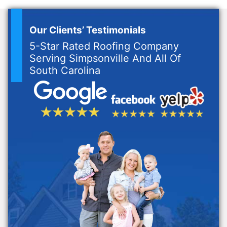
Our Clients’ Testimonials
5-Star Rated Roofing Company
Serving Simpsonville And All Of
South Carolina