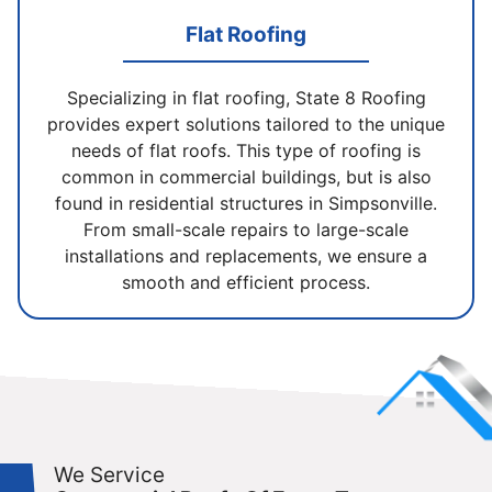
Flat Roofing
Specializing in flat roofing, State 8 Roofing
provides expert solutions tailored to the unique
needs of flat roofs. This type of roofing is
common in commercial buildings, but is also
found in residential structures in Simpsonville.
From small-scale repairs to large-scale
installations and replacements, we ensure a
smooth and efficient process.
We Service