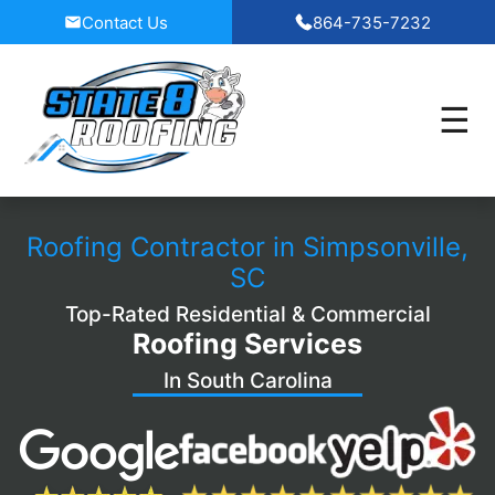
Skip
Contact Us
864-735-7232
to
content
Roofing Contractor in Simpsonville,
SC
Top-Rated Residential & Commercial
Roofing Services
In South Carolina