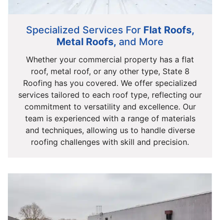
Specialized Services For
Flat Roofs,
Metal Roofs,
and More
Whether your commercial property has a flat
roof, metal roof, or any other type, State 8
Roofing has you covered. We offer specialized
services tailored to each roof type, reflecting our
commitment to versatility and excellence. Our
team is experienced with a range of materials
and techniques, allowing us to handle diverse
roofing challenges with skill and precision.